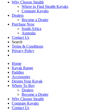
Why Choose Stealth
Where to Find Stealth Kayaks
Compare Kayaks
Dealers
Become a Dealer
Purchase Now
South Africa
Australia
Contact Us
Search
Terms & Conditions
Privacy Policy
Home
Kayak Range
Paddles
Accessories
Design Your Kayak
Where To Buy
Dealers
Become a Dealer
Why Choose Stealth
Compare Kayaks
Contact Us