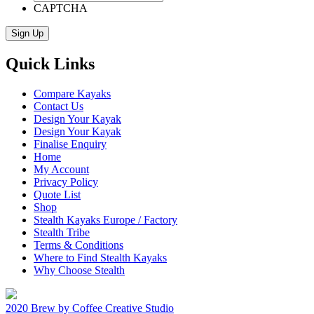
CAPTCHA
Quick Links
Compare Kayaks
Contact Us
Design Your Kayak
Design Your Kayak
Finalise Enquiry
Home
My Account
Privacy Policy
Quote List
Shop
Stealth Kayaks Europe / Factory
Stealth Tribe
Terms & Conditions
Where to Find Stealth Kayaks
Why Choose Stealth
2020 Brew by Coffee Creative Studio