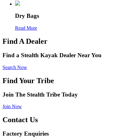
Dry Bags
Read More
Find A Dealer
Find a Stealth Kayak Dealer Near You
Search Now
Find Your Tribe
Join The Stealth Tribe Today
Join Now
Contact Us
Factory Enquiries