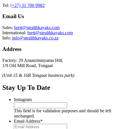
Tel:
(+27) 31 700 9982
Email Us
Sales:
brett@stealthkayaks.com
International:
brett@stealthkayaks.com
Info:
info@stealthkayaks.co.za
Address
Factory: 29 Amanzimnyama Hill,
1/9 Old Mill Road, Tongaat
(Unit 15 & 16B Tongaat business park)
Stay Up To Date
Instagram
This field is for validation purposes and should be left
unchanged.
Email Address
*