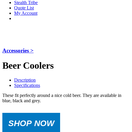
Stealth Tribe
Quote List
My Account
Accessories >
Beer Coolers
Description
Specifications
These fit perfectly around a nice cold beer. They are available in
blue, black and grey.
SHOP NOW