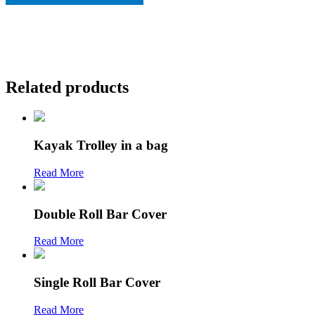
Related products
Kayak Trolley in a bag
Read More
Double Roll Bar Cover
Read More
Single Roll Bar Cover
Read More