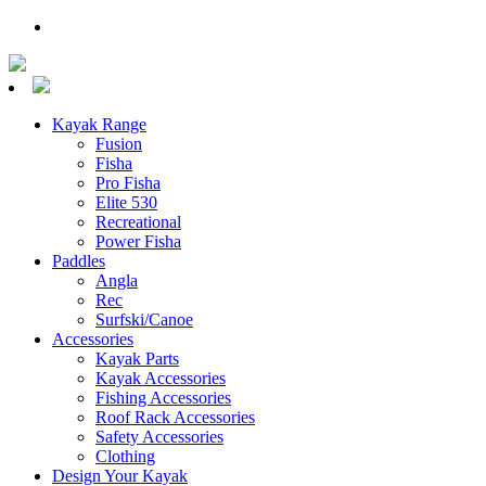
Kayak Range
Fusion
Fisha
Pro Fisha
Elite 530
Recreational
Power Fisha
Paddles
Angla
Rec
Surfski/Canoe
Accessories
Kayak Parts
Kayak Accessories
Fishing Accessories
Roof Rack Accessories
Safety Accessories
Clothing
Design Your Kayak