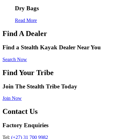
Dry Bags
Read More
Find A Dealer
Find a Stealth Kayak Dealer Near You
Search Now
Find Your Tribe
Join The Stealth Tribe Today
Join Now
Contact Us
Factory Enquiries
Tel:
(+27) 31 700 9982