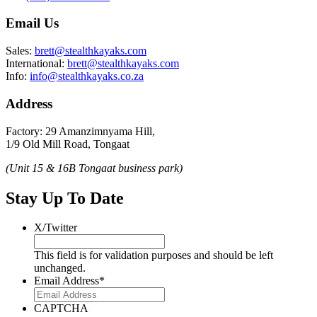
Email Us
Sales:
brett@stealthkayaks.com
International:
brett@stealthkayaks.com
Info:
info@stealthkayaks.co.za
Address
Factory: 29 Amanzimnyama Hill,
1/9 Old Mill Road, Tongaat
(Unit 15 & 16B Tongaat business park)
Stay Up To Date
X/Twitter
This field is for validation purposes and should be left
unchanged.
Email Address
*
CAPTCHA