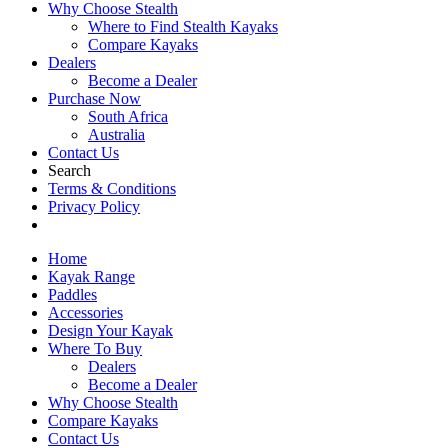
Why Choose Stealth
Where to Find Stealth Kayaks
Compare Kayaks
Dealers
Become a Dealer
Purchase Now
South Africa
Australia
Contact Us
Search
Terms & Conditions
Privacy Policy
Home
Kayak Range
Paddles
Accessories
Design Your Kayak
Where To Buy
Dealers
Become a Dealer
Why Choose Stealth
Compare Kayaks
Contact Us