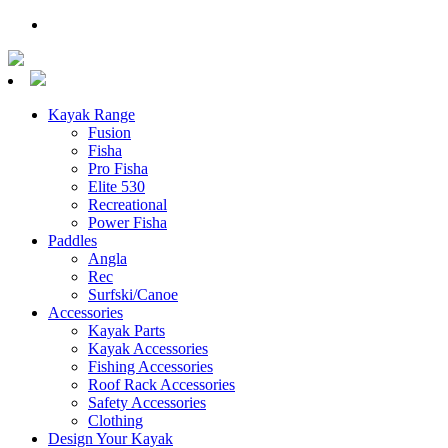
Kayak Range
Fusion
Fisha
Pro Fisha
Elite 530
Recreational
Power Fisha
Paddles
Angla
Rec
Surfski/Canoe
Accessories
Kayak Parts
Kayak Accessories
Fishing Accessories
Roof Rack Accessories
Safety Accessories
Clothing
Design Your Kayak