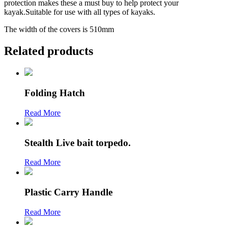
protection makes these a must buy to help protect your
kayak.Suitable for use with all types of kayaks.
The width of the covers is 510mm
Related products
Folding Hatch
Read More
Stealth Live bait torpedo.
Read More
Plastic Carry Handle
Read More