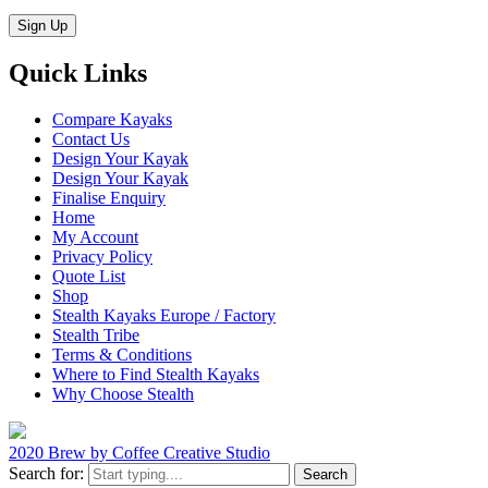
Quick Links
Compare Kayaks
Contact Us
Design Your Kayak
Design Your Kayak
Finalise Enquiry
Home
My Account
Privacy Policy
Quote List
Shop
Stealth Kayaks Europe / Factory
Stealth Tribe
Terms & Conditions
Where to Find Stealth Kayaks
Why Choose Stealth
2020 Brew by Coffee Creative Studio
Search for: