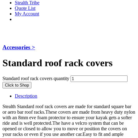
Stealth Tribe
Quote List
My Account
Accessories >
Standard roof rack covers
Standard roof rack covers quantity
Click to Shop
Description
Stealth Standard roof rack covers are made for standard square bar
or aero bar roof racks.These covers are made from heavy duty nylon
with an 8mm eve foam protector to ensure your kayak gets a softer
ride and is well protected.The have a velcro system that can be
opened or closed to allow you to move or position the covers on
your racks or even if you use another car.Easy to fit and ample