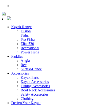
Kayak Range
Fusion
Fisha
Pro Fisha
Elite 530
Recreational
Power Fisha
Paddles
Angla
Rec
Surfski/Canoe
Accessories
Kayak Parts
Kayak Accessories
Fishing Accessories
Roof Rack Accessories
Safety Accessories
Clothing
Design Your Kayak