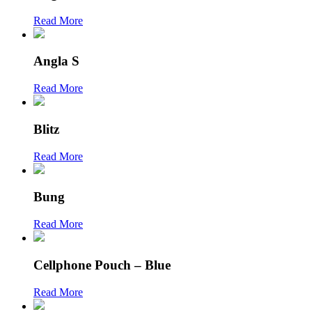
Read More
Angla S
Read More
Blitz
Read More
Bung
Read More
Cellphone Pouch – Blue
Read More