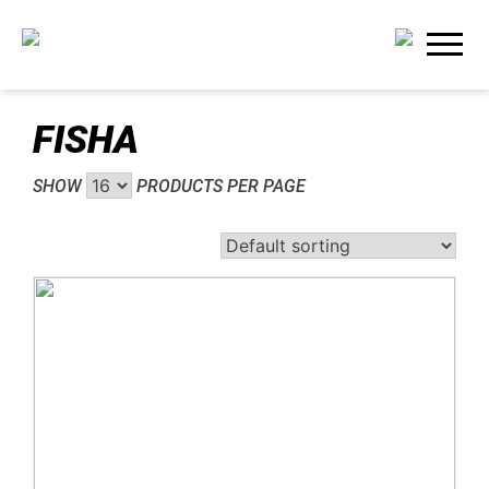
FISHA
SHOW
PRODUCTS PER PAGE