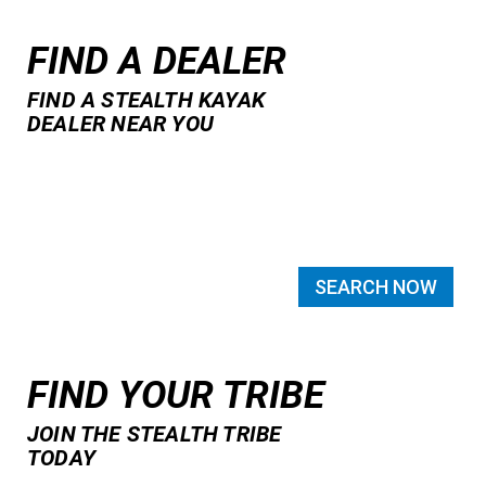
FIND A DEALER
FIND A STEALTH KAYAK
DEALER NEAR YOU
SEARCH NOW
FIND YOUR TRIBE
JOIN THE STEALTH TRIBE
TODAY