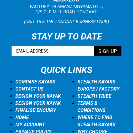
FACTORY: 29 AMANZIMNYAMA HILL,
1/9 OLD MILL ROAD, TONGAAT
(UNIT 15 & 16B TONGAAT BUSINESS PARK)
STAY UP TO DATE
QUICK LINKS
COMPARE KAYAKS
STEALTH KAYAKS
CONTACT US
EUROPE / FACTORY
DESIGN YOUR KAYAK
STEALTH TRIBE
DESIGN YOUR KAYAK
TERMS &
FINALISE ENQUIRY
CONDITIONS
HOME
WHERE TO FIND
MY ACCOUNT
STEALTH KAYAKS
PRIVACY POLICY
WHY CHOOSE