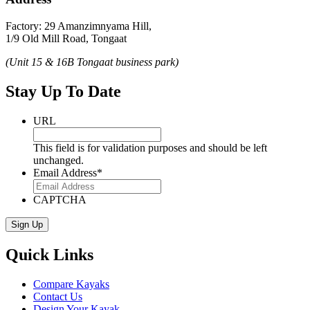
Factory: 29 Amanzimnyama Hill,
1/9 Old Mill Road, Tongaat
(Unit 15 & 16B Tongaat business park)
Stay Up To Date
URL
This field is for validation purposes and should be left
unchanged.
Email Address
*
CAPTCHA
Quick Links
Compare Kayaks
Contact Us
Design Your Kayak