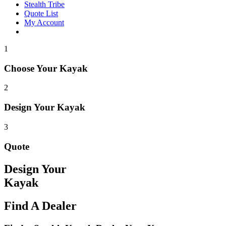
Stealth Tribe
Quote List
My Account
1
Choose Your Kayak
2
Design Your Kayak
3
Quote
Design Your
Kayak
Find A Dealer