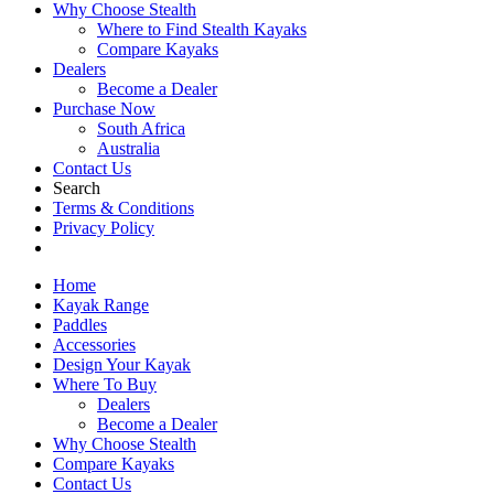
Why Choose Stealth
Where to Find Stealth Kayaks
Compare Kayaks
Dealers
Become a Dealer
Purchase Now
South Africa
Australia
Contact Us
Search
Terms & Conditions
Privacy Policy
Home
Kayak Range
Paddles
Accessories
Design Your Kayak
Where To Buy
Dealers
Become a Dealer
Why Choose Stealth
Compare Kayaks
Contact Us