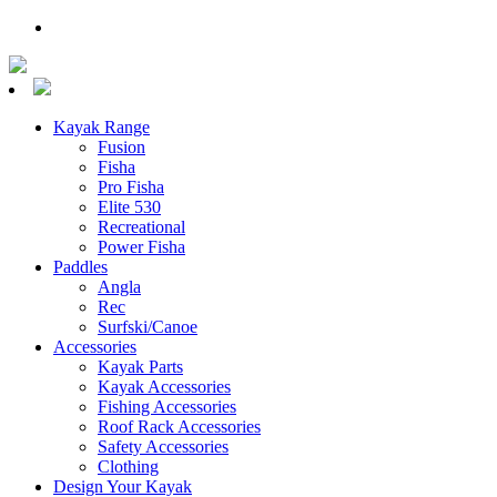
Kayak Range
Fusion
Fisha
Pro Fisha
Elite 530
Recreational
Power Fisha
Paddles
Angla
Rec
Surfski/Canoe
Accessories
Kayak Parts
Kayak Accessories
Fishing Accessories
Roof Rack Accessories
Safety Accessories
Clothing
Design Your Kayak