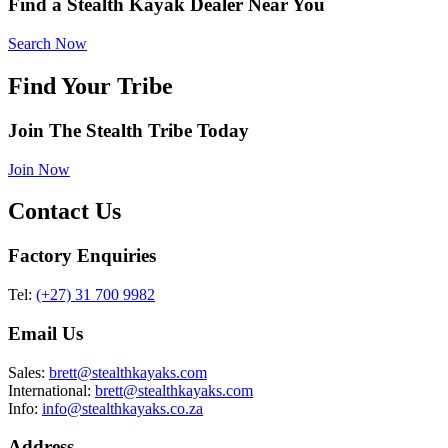
Find a Stealth Kayak Dealer Near You
Search Now
Find Your Tribe
Join The Stealth Tribe Today
Join Now
Contact Us
Factory Enquiries
Tel:
(+27) 31 700 9982
Email Us
Sales:
brett@stealthkayaks.com
International:
brett@stealthkayaks.com
Info:
info@stealthkayaks.co.za
Address